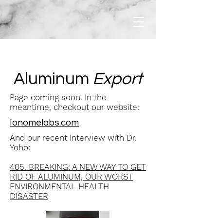
Aluminum
Export
Page coming soon. In the
meantime, checkout our website:
Ionomelabs.com
And our recent Interview with Dr.
Yoho:
405. BREAKING: A NEW WAY TO GET
RID OF ALUMINUM, OUR WORST
ENVIRONMENTAL HEALTH
DISASTER