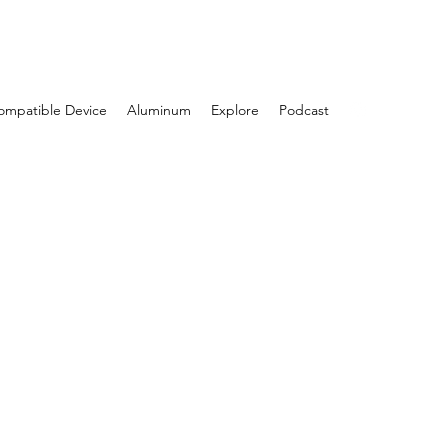
Log In
ompatible Device
Aluminum
Explore
Podcast