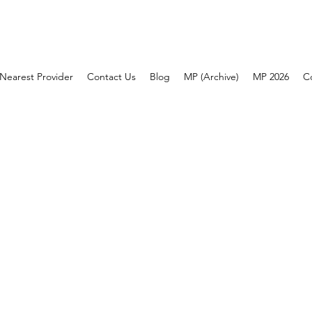
Nearest Provider
Contact Us
Blog
MP (Archive)
MP 2026
C