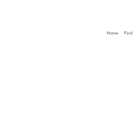
Home
Find 