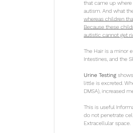
that came up where 
autism. And what th
whereas children tha
Because these childre
autistic cannot get rid
The Hair is a minor 
Intestines, and the Sk
Urine Testing 
shows 
little is excreted. W
DMSA), increased met
This is useful Inform
do not penetrate ce
Extracellular space.