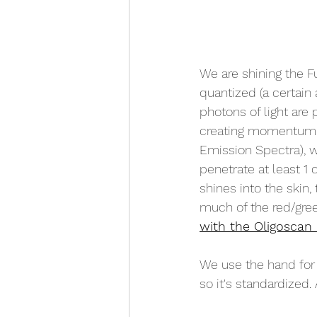
We are shining the Fu
quantized (a certain
photons of light are
creating momentum. 
Emission Spectra), wh
penetrate at least 1 
shines into the ski
much of the red/gree
with the Oligoscan 
We use the hand for 
so it's standardized.