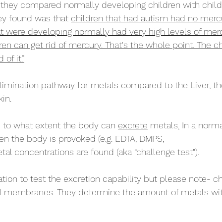
they compared normally developing children with child
ey found was that 
children that had autism had no mercury
t were developing normally had very high levels of mer
n can get rid of mercury. That's the whole point. The chi
 of it.”
elimination pathway for metals compared to the Liver, th
in. 
to what extent the body can 
excrete
 metals
.
 In a norm
hen the body is provoked (e.g. EDTA, DMPS,
al concentrations are found (aka “challenge test”).
ation to test the excretion capability but please note- c
ll membranes. They determine the amount of metals wit