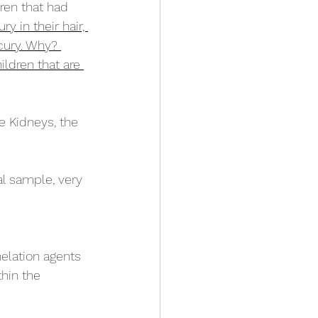
ren that had 
 in their hair, 
cury. Why? 
ldren that are 
e Kidneys, the 
al sample, very 
helation agents 
hin the 