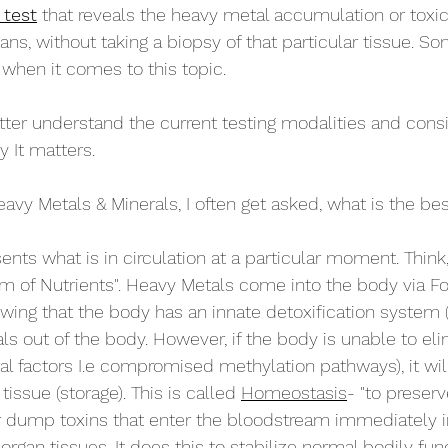
 test
 that reveals the heavy metal accumulation or toxicit
ans, without taking a biopsy of that particular tissue. S
s when it comes to this topic. 
ter understand the current testing modalities and cons
y It matters.
vy Metals & Minerals, I often get asked, what is the bes
sents what is in circulation at a particular moment. Think,
m of Nutrients". Heavy Metals come into the body via Food
owing that the body has an innate detoxification system (f
ls out of the body. However, if the body is unable to eli
al factors I.e compromised methylation pathways), it wil
tissue (storage). This is called 
Homeostasis
- "to preserv
or dump toxins that enter the bloodstream immediately i
 organ tissues. It does this to stabilize normal bodily func