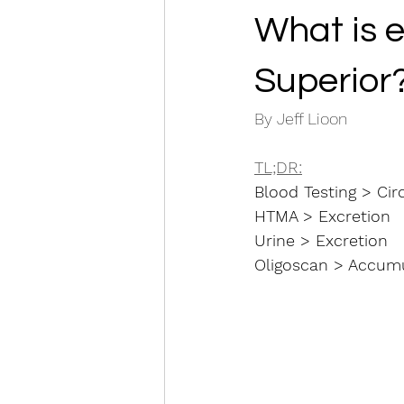
What is e
Superior
By Jeff Lioon
TL;DR:
Blood Testing > Cir
HTMA > Excretion 
Urine > Excretion
Oligoscan > Accumul