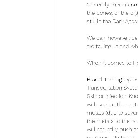
Currently there is 
no
the bones, or the org
still in the Dark Age
We can, however, bet
are telling us and wh
When it comes to Hea
Blood Testing
 repre
Transportation Syste
Skin or Injection. Kn
will excrete the meta
metals (due to sever
the metals to the fat 
will naturally push 
peripheral, fatty, and