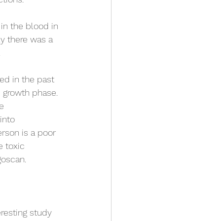
in the blood in 
ly there was a 
 
ed in the past 
e growth phase. 
re
into
erson is a poor 
e toxic 
goscan.
)
resting study 