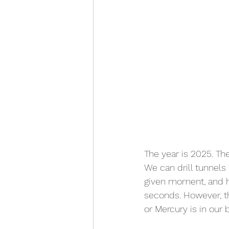
The year is 2025. T
We can drill tunnels
given moment, and ha
seconds. However, t
or Mercury is in our 