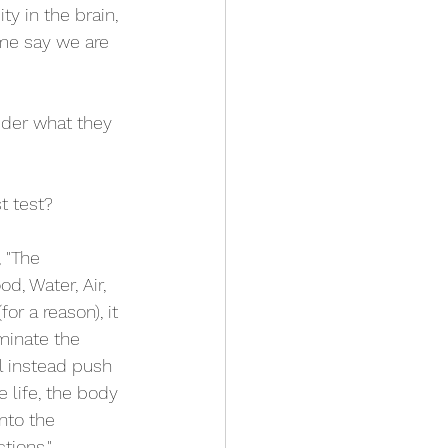
y in the brain, 
ome say we are 
ider what they 
t test? 
 "The 
, Water, Air, 
or a reason), it 
minate the 
l instead push 
e life, the body 
nto the 
tions." 