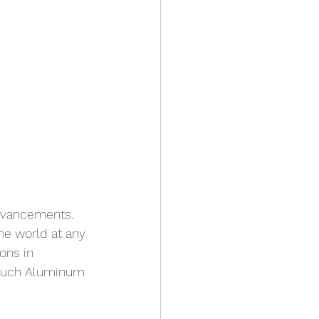
dvancements. 
he world at any 
ons in 
 much Aluminum 