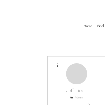
Home
Find 
More actions
Jeff Lioon
Admin
1
0