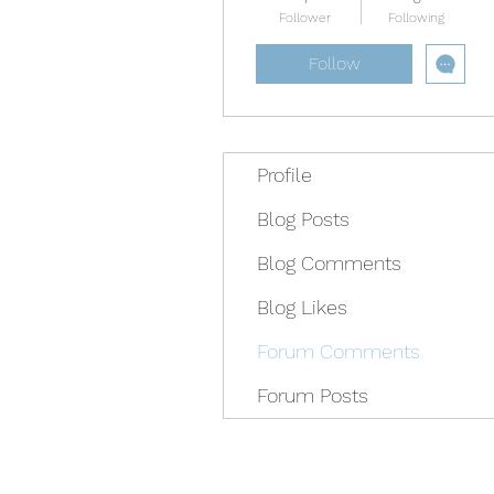
Follower
Following
Follow
Profile
Blog Posts
Blog Comments
Blog Likes
Forum Comments
Forum Posts