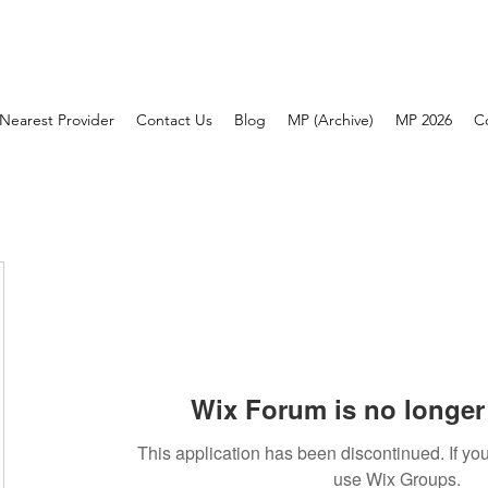
Nearest Provider
Contact Us
Blog
MP (Archive)
MP 2026
C
Wix Forum is no longer 
This application has been discontinued. If 
use Wix Groups.