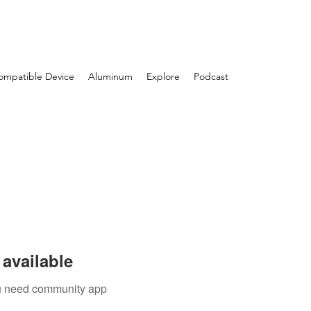
Log In
ompatible Device
Aluminum
Explore
Podcast
available
you need community app